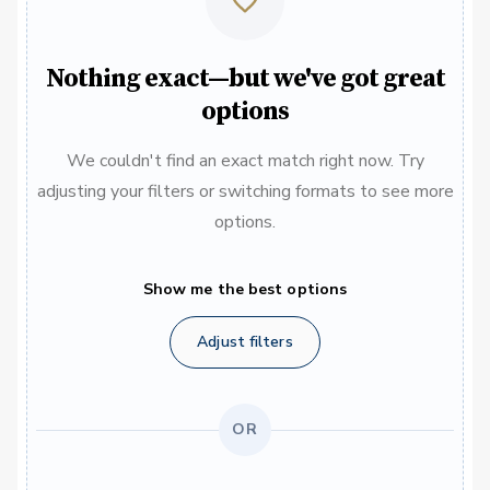
Nothing exact—but we've got great
options
We couldn't find an exact match right now. Try
adjusting your filters or switching formats to see more
options.
Show me the best options
Adjust filters
OR