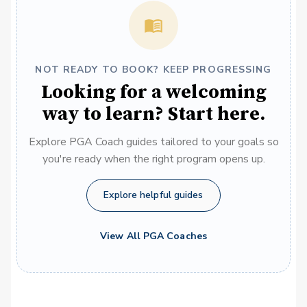
NOT READY TO BOOK? KEEP PROGRESSING
Looking for a welcoming
way to learn? Start here.
Explore PGA Coach guides tailored to your goals so
you're ready when the right program opens up.
Explore helpful guides
View All PGA Coaches