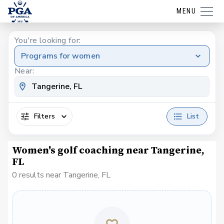
MENU
You're looking for:
Programs for women
Near:
Filters
List
Women's golf coaching near Tangerine,
FL
0 results near Tangerine, FL