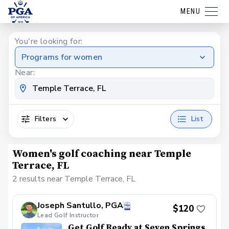
MENU
You're looking for:
Programs for women
Near:
Filters
List
Women's golf coaching near Temple
Terrace, FL
2 results near Temple Terrace, FL
Joseph Santullo, PGA
$120
Lead Golf Instructor
Get Golf Ready at Seven Springs