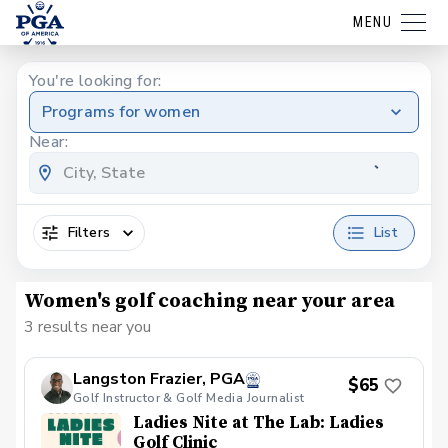
MENU
You're looking for:
Programs for women
Near:
Filters
List
Women's golf coaching near your area
3 results near you
Langston Frazier, PGA
$65
Golf Instructor & Golf Media Journalist
Ladies Nite at The Lab: Ladies
Golf Clinic