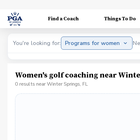
Find a Coach
Things To Do
You're looking for:
Programs for women
Ne
Women's golf coaching near Winte
0 results near Winter Springs, FL