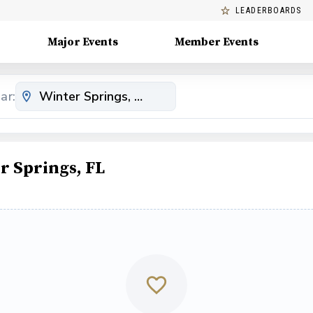
LEADERBOARDS
Major Events
Member Events
ar:
r Springs, FL