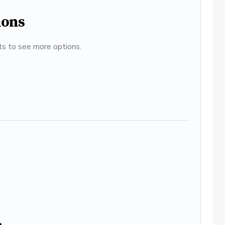
ions
ats to see more options.