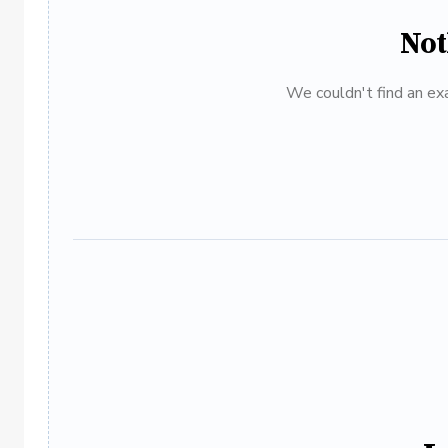
Not
We couldn't find an exa