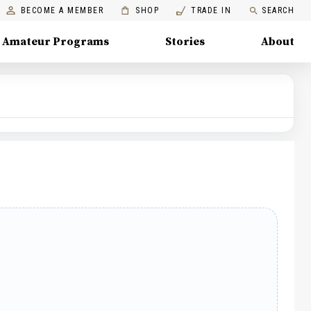
BECOME A MEMBER
SHOP
TRADE IN
SEARCH
Amateur Programs
Stories
About