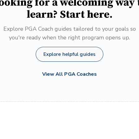
ooking for a welcoming way 
learn? Start here.
Explore PGA Coach guides tailored to your goals so
you're ready when the right program opens up.
Explore helpful guides
View All PGA Coaches