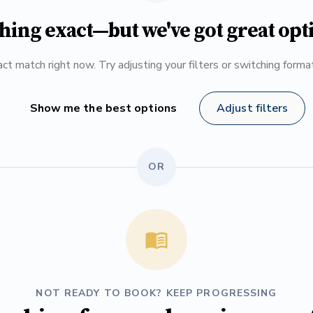
hing exact—but we've got great opt
ct match right now. Try adjusting your filters or switching form
Show me the best options
Adjust filters
OR
NOT READY TO BOOK? KEEP PROGRESSING