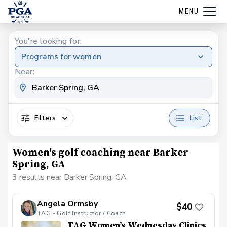
MENU
You're looking for:
Programs for women
Near:
Filters
List
Women's golf coaching near Barker
Spring, GA
3 results near Barker Spring, GA
Angela Ormsby
$40
TAG - Golf Instructor / Coach
TAG Women’s Wednesday Clinics