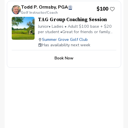
Todd P. Ormsby, PGA
$100
Golf Instructor/Coach
TAG Group Coaching Session
Junior• Ladies • Adult $100 base + $20
per student •Great for friends or family
•Maximum of 6 students • Learn, Laugh,
Summer Grove Golf Club
and Enjoy Golf Together
Has availability next week
Book Now