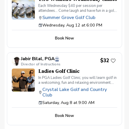
Each Wednesday $40 per session per
attendees… Come laugh and have fun in a golf
environment meant to improve without the
Summer Grove Golf Club
stress. Discover the secrets to a powerful
Wednesday, Aug 12 at 6:00 PM
swing, refine your putting precision, and
master the art of reading the greens. With a
supportive and fun learning environment,
Book Now
you'll connect with fellow female golf
enthusiasts, share the excitement of
improvement, and take your golfing prowess
to new heights. TAG Women’s Wednesday
Jabir Bilal, PGA
Golf Series Register today! More info about
$32
Director of Instructions
TAG at www.trueapproachgolf.com
Ladies Golf Clinic
In PGA Ladies Golf Clinic, you will learn golf in
a welcoming, fun and relaxing environment.
PGA Ladies Golf Clinic is all about the
Crystal Lake Golf and Country
experience. We'll be setting up games,
Club
intentionally designed for a fun, relaxing
outing. All inclusive per-person registration
Saturday, Aug 8 at 9:00 AM
fee includes equipment, games for chance to
win prizes, and golf coaching from Award
Book Now
winning PGA Professionals. So come out and
join the fun, meet other ladies, and start your
golf season right.