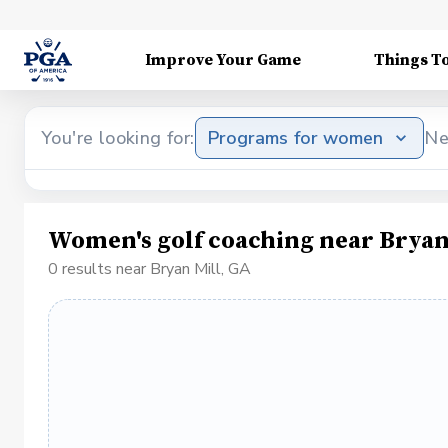
Improve Your Game
Things T
You're looking for:
Programs for women
Ne
Women's golf coaching near Bryan
0 results near Bryan Mill, GA