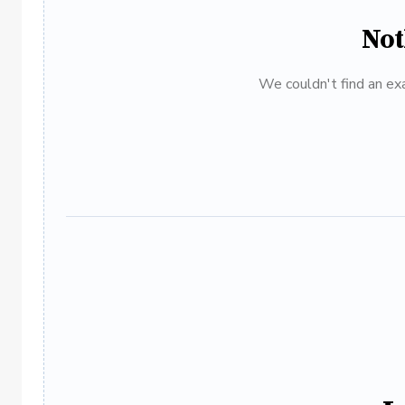
Not
We couldn't find an exa