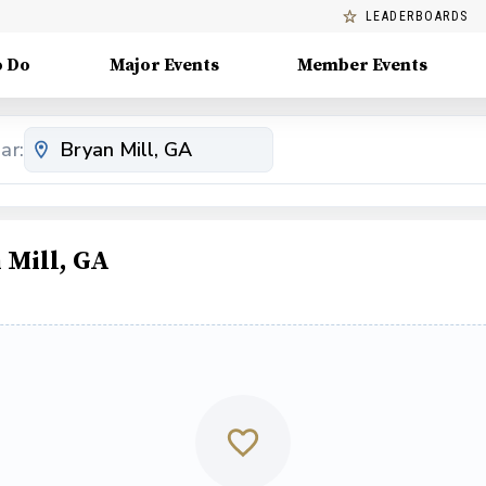
LEADERBOARDS
o Do
Major Events
Member Events
ar:
 Mill, GA