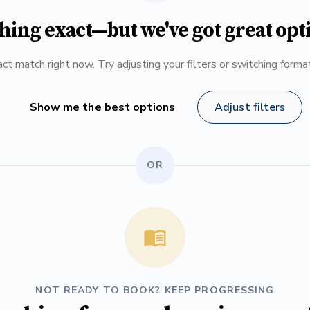
hing exact—but we've got great opt
ct match right now. Try adjusting your filters or switching form
Show me the best options
Adjust filters
OR
NOT READY TO BOOK? KEEP PROGRESSING