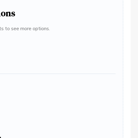
ions
ats to see more options.