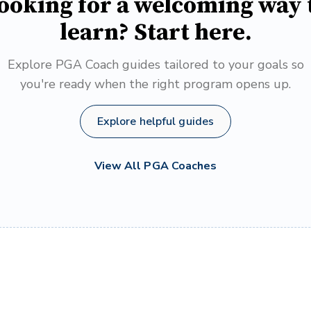
ooking for a welcoming way 
learn? Start here.
Explore PGA Coach guides tailored to your goals so
you're ready when the right program opens up.
Explore helpful guides
View All PGA Coaches