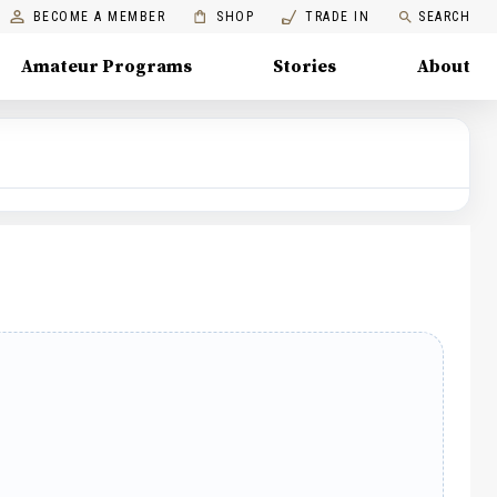
BECOME A MEMBER
SHOP
TRADE IN
SEARCH
Amateur Programs
Stories
About