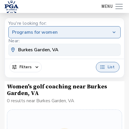
MENU
You're looking for:
Programs for women
Near:
Filters
List
Women's golf coaching near Burkes
Garden, VA
0 results near Burkes Garden, VA