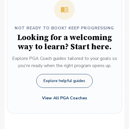
NOT READY TO BOOK? KEEP PROGRESSING
Looking for a welcoming
way to learn? Start here.
Explore PGA Coach guides tailored to your goals so
you're ready when the right program opens up.
Explore helpful guides
View All PGA Coaches