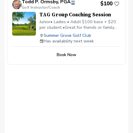
Todd P. Ormsby, PGA
Golf Series Register today! More info about
$100
Golf Instructor/Coach
TAG at www.trueapproachgolf.com
TAG Group Coaching Session
Junior• Ladies • Adult $100 base + $20
per student •Great for friends or family
•Maximum of 6 students • Learn, Laugh,
Summer Grove Golf Club
and Enjoy Golf Together
Has availability next week
Book Now