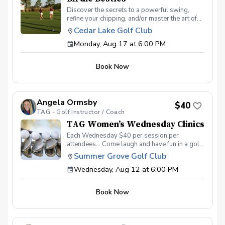
Discover the secrets to a powerful swing,
refine your chipping, and/or master the art of
putting. With a supportive and fun learning
Cedar Lake Golf Club
environment, you'll connect with fellow female
Monday, Aug 17 at 6:00 PM
golf enthusiasts, share the excitement of
improvement, and take your golfing prowess
to new heights. Join PGA Coach Jake Strength
Book Now
for this series of lessons in a non-intimidating
atmosphere with JUST THE GIRLS. In the
Ladies Lesson Series, women of all ages and
skill levels come together with a focus on
Angela Ormsby
meeting new golfers and learning new golf
$40
TAG - Golf Instructor / Coach
skills at the same time! Register today!
TAG Women’s Wednesday Clinics
Each Wednesday $40 per session per
attendees… Come laugh and have fun in a golf
environment meant to improve without the
Summer Grove Golf Club
stress. Discover the secrets to a powerful
Wednesday, Aug 12 at 6:00 PM
swing, refine your putting precision, and
master the art of reading the greens. With a
supportive and fun learning environment,
Book Now
you'll connect with fellow female golf
enthusiasts, share the excitement of
improvement, and take your golfing prowess
to new heights. TAG Women’s Wednesday