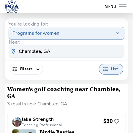
MENU
You're looking for:
Programs for women
Near:
Filters
List
Women's golf coaching near Chamblee,
GA
3 results near Chamblee, GA
Jake Strength
$30
Teaching Professional
Birdie Besties