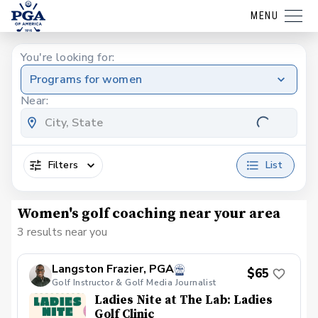
MENU
You're looking for:
Programs for women
Near:
Filters
List
Women's golf coaching near your area
3 results near you
Langston Frazier, PGA
$65
Golf Instructor & Golf Media Journalist
Ladies Nite at The Lab: Ladies
Golf Clinic