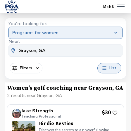
MENU
You're looking for:
Programs for women
Near:
Filters
List
Women's golf coaching near Grayson, GA
2 results near Grayson, GA
Jake Strength
$30
Teaching Professional
Birdie Besties
Discover the secrets to a powerful swing,