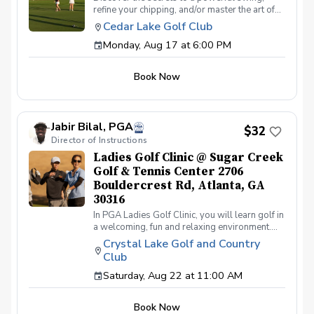
refine your chipping, and/or master the art of
putting. With a supportive and fun learning
Cedar Lake Golf Club
environment, you'll connect with fellow female
Monday, Aug 17 at 6:00 PM
golf enthusiasts, share the excitement of
improvement, and take your golfing prowess
to new heights. Join PGA Coach Jake Strength
Book Now
for this series of lessons in a non-intimidating
atmosphere with JUST THE GIRLS. In the
Ladies Lesson Series, women of all ages and
skill levels come together with a focus on
Jabir Bilal, PGA
meeting new golfers and learning new golf
$32
Director of Instructions
skills at the same time! Register today!
Ladies Golf Clinic @ Sugar Creek
Golf & Tennis Center 2706
Bouldercrest Rd, Atlanta, GA
30316
In PGA Ladies Golf Clinic, you will learn golf in
a welcoming, fun and relaxing environment.
PGA Ladies Golf Clinic is all about the
Crystal Lake Golf and Country
experience. We'll be setting up games,
Club
intentionally designed for a fun, relaxing
outing. All inclusive per-person registration
Saturday, Aug 22 at 11:00 AM
fee includes equipment, games for chance to
win prizes, and golf coaching from Award
Book Now
winning PGA Professionals. So come out and