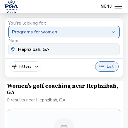
MENU
You're looking for:
Programs for women
Near:
Filters
List
Women's golf coaching near Hephzibah,
GA
0 results near Hephzibah, GA