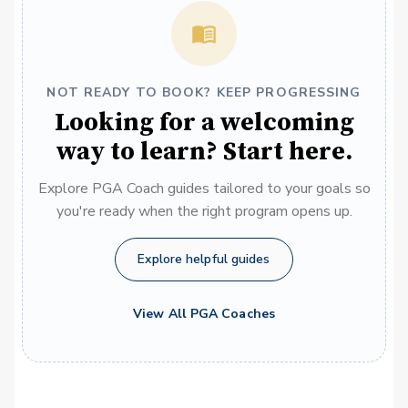
NOT READY TO BOOK? KEEP PROGRESSING
Looking for a welcoming
way to learn? Start here.
Explore PGA Coach guides tailored to your goals so
you're ready when the right program opens up.
Explore helpful guides
View All PGA Coaches