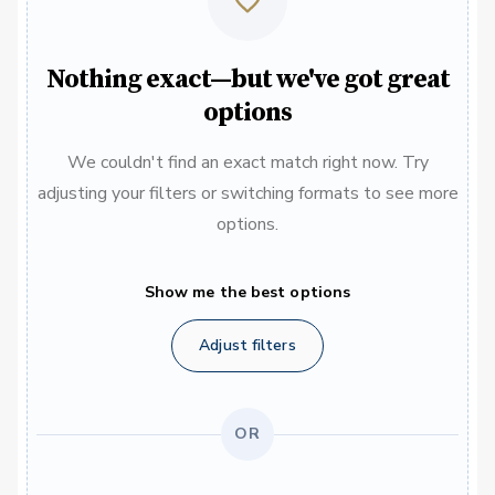
Nothing exact—but we've got great
options
We couldn't find an exact match right now. Try
adjusting your filters or switching formats to see more
options.
Show me the best options
Adjust filters
OR