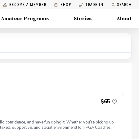
BECOME A MEMBER
SHOP
TRADE IN
SEARCH
Amateur Programs
Stories
About
$65
ld confidence, and have fun doing it. Whether you’re picking up
 a relaxed, supportive, and social environment! Join PGA Coaches
ing with other women golfers, and enjoying the journey—
lcome to bring your own. Like Cyndi Lauper said, "Girls just