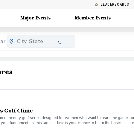
LEADERBOARDS
Major Events
Member Events
ar:
area
s Golf Clinic
nner-friendly golf series designed for women who want to learn the game, bui
en your fundamentals, this ladies' clinic is your chance to learn the basics in
e Lab 301 for an engaging session focused on improving your game, connect
mpany. No experience? No problem. Golf clubs will be provided, but you’re we