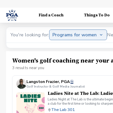
Find a Coach
Things To Do
You're looking for:
Programs for women
Ne
Women's golf coaching near your 
3 results near you
Langston Frazier, PGA
Golf Instructor & Golf Media Journalist
Ladies Nite at The Lab: Ladie
Ladies Night at The Lab is the ultimate begi
a club for the first time or looking to sharp
Sumayah Arcusa and Langston Frazier at Th
The Lab 301
because golf is always better with great co