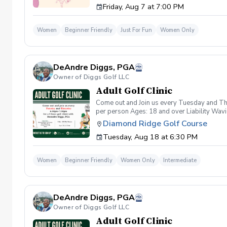
Friday, Aug 7 at 7:00 PM
wanna have FUN!" So bring your girls; we'll 
payment is received. Memo: "Your Name for
Women
Beginner Friendly
Just For Fun
Women Only
DeAndre Diggs, PGA
Owner of Diggs Golf LLC
Adult Golf Clinic
Come out and Join us every Tuesday and Thu
per person Ages: 18 and over Liability Wav
you agree to assume all liabilities and risks
Diamond Ridge Golf Course
property and/ or property that you damage.A
Tuesday, Aug 18 at 6:30 PM
golf instruction. In the event that condition
refund. Damage to Equipment clause If any s
for the full cost of repair or replacement. 
Women
Beginner Friendly
Women Only
Intermediate
environment. Any intentional, unintentional
accordingly. Example of equipment included bu
will result in the student or related partie
Harassment Policy Any student or related pa
DeAndre Diggs, PGA
or related parties will be tolerated. This be
situation where there are inappropriate, thr
Owner of Diggs Golf LLC
authorities will be contacted. Any student/s 
Adult Golf Clinic
reconsideration may be made available based