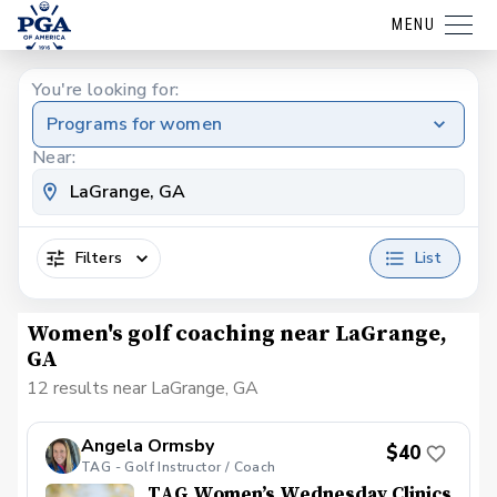
MENU
You're looking for:
Programs for women
Near:
Filters
List
Women's golf coaching near LaGrange,
GA
12 results near LaGrange, GA
Angela Ormsby
$40
TAG - Golf Instructor / Coach
TAG Women’s Wednesday Clinics