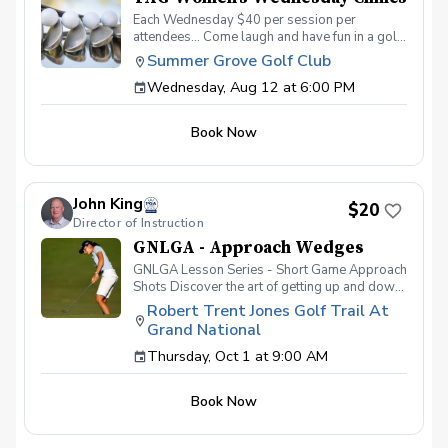
Each Wednesday $40 per session per
attendees… Come laugh and have fun in a golf
environment meant to improve without the
Summer Grove Golf Club
stress. Discover the secrets to a powerful
Wednesday, Aug 12 at 6:00 PM
swing, refine your putting precision, and
master the art of reading the greens. With a
supportive and fun learning environment,
Book Now
you'll connect with fellow female golf
enthusiasts, share the excitement of
improvement, and take your golfing prowess
to new heights. TAG Women’s Wednesday
John King
Golf Series Register today! More info about
$20
Director of Instruction
TAG at www.trueapproachgolf.com
GNLGA - Approach Wedges
GNLGA Lesson Series - Short Game Approach
Shots Discover the art of getting up and down
from close to the green. Develop
Robert Trent Jones Golf Trail At
fundamentals of shots using wedges and
Grand National
short irons, refine precision, and master short
game approach shot techniques from 30 to 90
Thursday, Oct 1 at 9:00 AM
yards from the green. Rules & Ettiquette Grip
Posture Stance Ball Position Wrist Alignment
Book Now
Swing Shape & Motor Location RTJ Grand
National Practice Facility - Driving Range
Equipment Sand Wedge, Pitching Wedge & 9