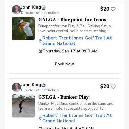
Iron Register today!
John King
$20
Director of Instruction
GNLGA - Blueprint for Irons
Blueprint for Iron Play & Ball Srtiking Setup,
low-point control, solid contact, starting
direction and predictable carry distances. This
Robert Trent Jones Golf Trail At
clinic is designed to help golfers develop
Grand National
consistency and confidence with their iron
shots. Players will learn proper setup, ball
Thursday, Sep 17 at 9:00 AM
position, and swing mechanics to improve
contact, accuracy, and distance control. Key
Book Now
focus areas include achieving solid ball-first
contact, controlling trajectory, and improving
shot shaping. Drills and individualized
feedback will help golfers eliminate common
John King
issues such as fat and thin shots, improving
$20
overall ball-striking ability. By the end of the
Director of Instruction
session, participants will have a better
GNLGA - Bunker Play
understanding of how to strike their irons
Bunker Play Build confidence in the sand and
effectively and take their game to the next
learn a simple, repeatable approach to
level. Register today! Location: RTJ Grand
greenside bunker play. This clinic will cover
National Driving Range Clubs: Irons
Robert Trent Jones Golf Trail At
the fundamentals of bunker setup, club
Grand National
selection, using the bounce of the wedge,
controlling where the club enters the sand, and
Thursday, Oct 8 at 9:00 AM