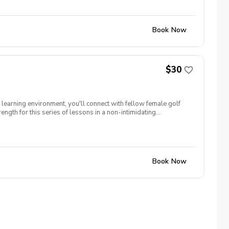
Book Now
$30
n learning environment, you'll connect with fellow female golf
ngth for this series of lessons in a non-intimidating
ocus on meeting new golfers and learning new golf skills at the
Book Now