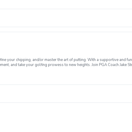
fine your chipping, and/or master the art of putting. With a supportive and fu
ment, and take your golfing prowess to new heights. Join PGA Coach Jake Stre
es Lesson Series, women of all ages and skill levels come together with a f