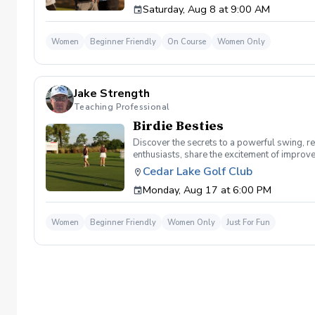
Saturday, Aug 8 at 9:00 AM
Women
Beginner Friendly
On Course
Women Only
Jake Strength
Teaching Professional
Birdie Besties
Discover the secrets to a powerful swing, re
enthusiasts, share the excitement of improve
atmosphere with JUST THE GIRLS. In the Ladi
Cedar Lake Golf Club
same time! Register today!
Monday, Aug 17 at 6:00 PM
Women
Beginner Friendly
Women Only
Just For Fun