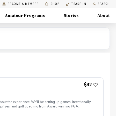
BECOME A MEMBER
SHOP
TRADE IN
SEARCH
Amateur Programs
Stories
About
$32
about the experience. We'll be setting up games, intentionally
win prizes, and golf coaching from Award winning PGA