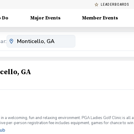
LEADERBOARDS
o Do
Major Events
Member Events
ar:
cello, GA
f in a welcoming, fun and relaxing environment. PGA Ladies Golf Clinic is all 
clusive per-person registration fee includes equipment, games for chance to 
meet other ladies, and start your golf season right.
lub