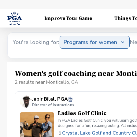
Improve Your Game
Things T
You're looking for:
Programs for women
Ne
Women's golf coaching near Monti
2 results near Monticello, GA
Jabir Bilal, PGA
Director of Instructions
Ladies Golf Clinic
In PGA Ladies Golf Clinic, you will learn gol
designed for a fun, relaxing outing. All in
Professionals. So come out and join the fun, 
Crystal Lake Golf and Country C