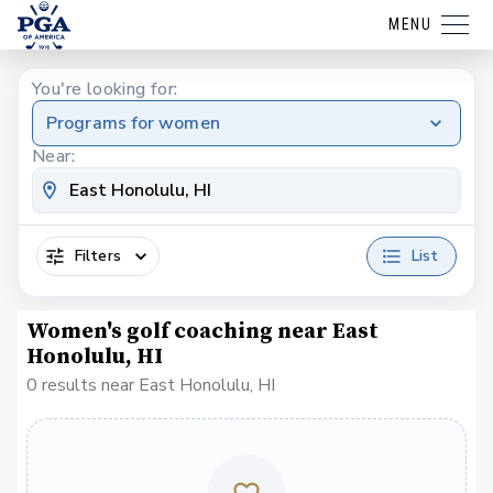
MENU
You're looking for:
Programs for women
Near:
Filters
List
Women's golf coaching near East
Honolulu, HI
0 results near East Honolulu, HI