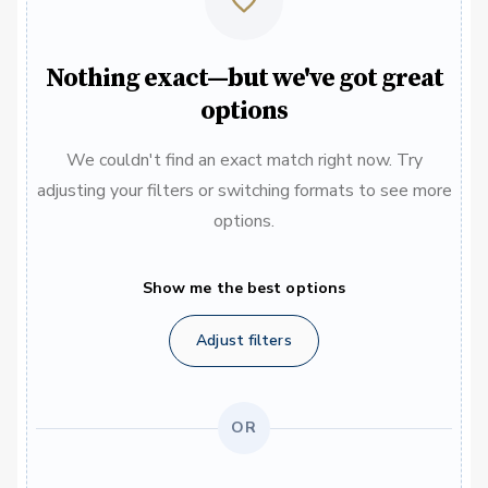
Nothing exact—but we've got great
options
We couldn't find an exact match right now. Try
adjusting your filters or switching formats to see more
options.
Show me the best options
Adjust filters
OR