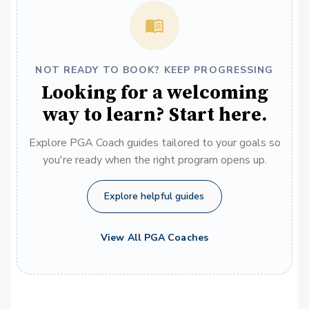
NOT READY TO BOOK? KEEP PROGRESSING
Looking for a welcoming
way to learn? Start here.
Explore PGA Coach guides tailored to your goals so
you're ready when the right program opens up.
Explore helpful guides
View All PGA Coaches