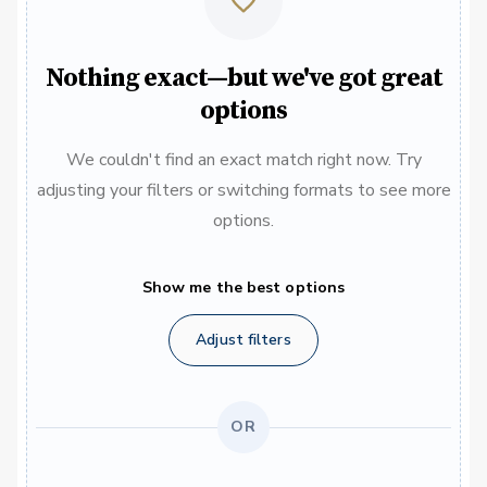
Nothing exact—but we've got great
options
We couldn't find an exact match right now. Try
adjusting your filters or switching formats to see more
options.
Show me the best options
Adjust filters
OR