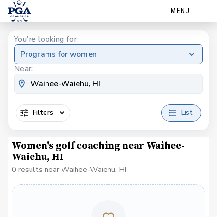
MENU
You're looking for:
Programs for women
Near:
Filters
List
Women's golf coaching near Waihee-
Waiehu, HI
0 results near Waihee-Waiehu, HI