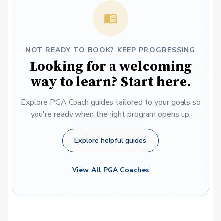
NOT READY TO BOOK? KEEP PROGRESSING
Looking for a welcoming
way to learn? Start here.
Explore PGA Coach guides tailored to your goals so
you're ready when the right program opens up.
Explore helpful guides
View All PGA Coaches