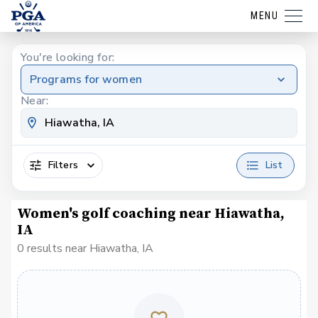
MENU
You're looking for:
Programs for women
Near:
Filters
List
Women's golf coaching near Hiawatha,
IA
0 results near Hiawatha, IA