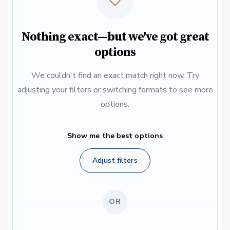
Nothing exact—but we've got great
options
We couldn't find an exact match right now. Try
adjusting your filters or switching formats to see more
options.
Show me the best options
Adjust filters
OR