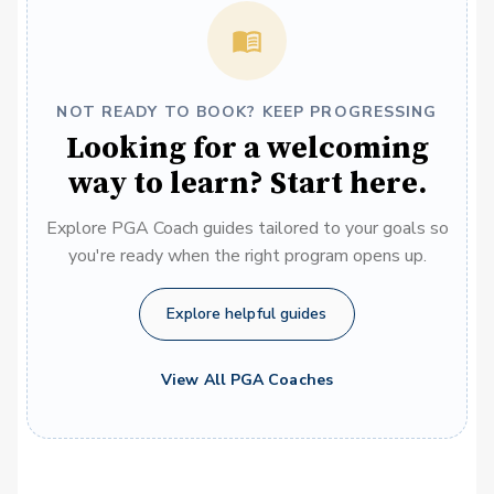
NOT READY TO BOOK? KEEP PROGRESSING
Looking for a welcoming
way to learn? Start here.
Explore PGA Coach guides tailored to your goals so
you're ready when the right program opens up.
Explore helpful guides
View All PGA Coaches