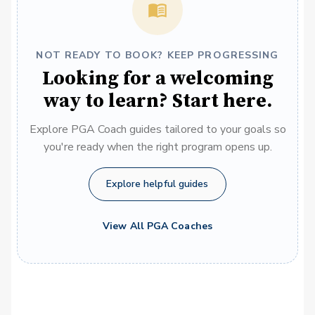
NOT READY TO BOOK? KEEP PROGRESSING
Looking for a welcoming
way to learn? Start here.
Explore PGA Coach guides tailored to your goals so
you're ready when the right program opens up.
Explore helpful guides
View All PGA Coaches