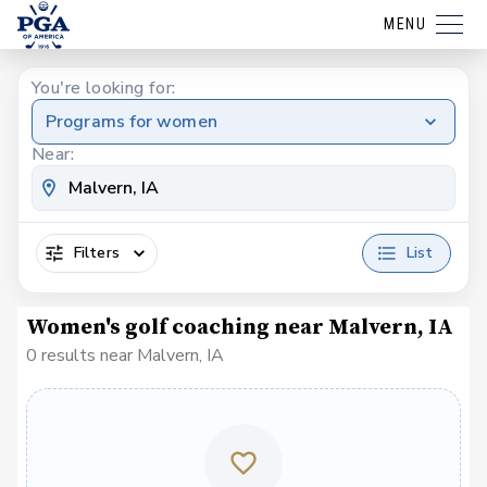
MENU
You're looking for:
Programs for women
Near:
Filters
List
Women's golf coaching near Malvern, IA
0 results near Malvern, IA