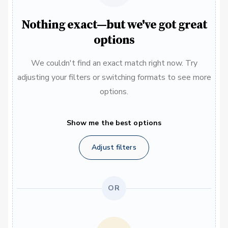
Nothing exact—but we've got great
options
We couldn't find an exact match right now. Try
adjusting your filters or switching formats to see more
options.
Show me the best options
Adjust filters
OR