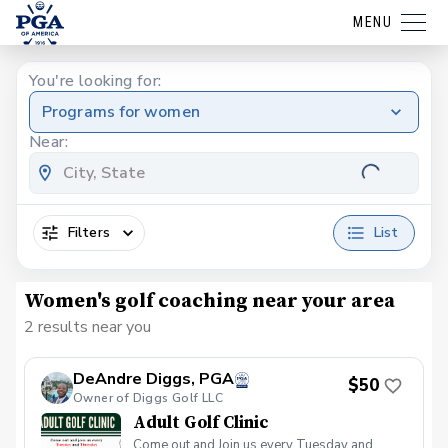
MENU
You're looking for:
Programs for women
Near:
Filters
List
Women's golf coaching near your area
2 results near you
DeAndre Diggs, PGA
$50
Owner of Diggs Golf LLC
Adult Golf Clinic
Come out and Join us every Tuesday and