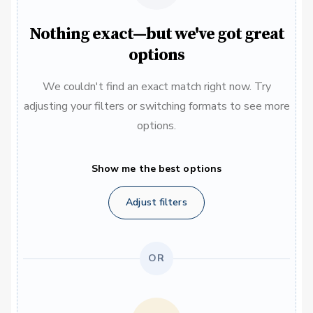
Nothing exact—but we've got great
options
We couldn't find an exact match right now. Try
adjusting your filters or switching formats to see more
options.
Show me the best options
Adjust filters
OR