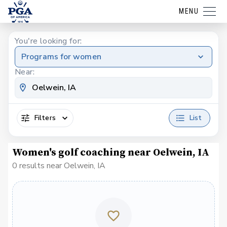
MENU
You're looking for:
Programs for women
Near:
Filters
List
Women's golf coaching near Oelwein, IA
0 results near Oelwein, IA