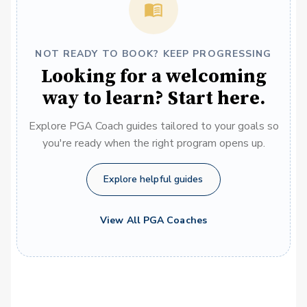
NOT READY TO BOOK? KEEP PROGRESSING
Looking for a welcoming
way to learn? Start here.
Explore PGA Coach guides tailored to your goals so
you're ready when the right program opens up.
Explore helpful guides
View All PGA Coaches