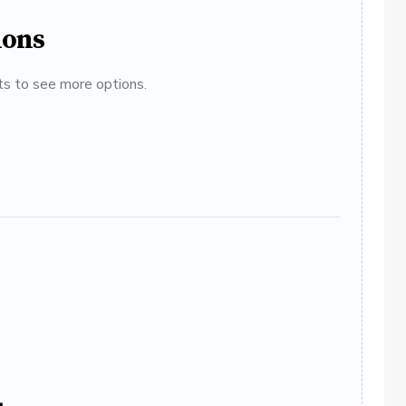
ions
ats to see more options.