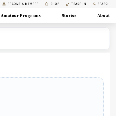
BECOME A MEMBER
SHOP
TRADE IN
SEARCH
Amateur Programs
Stories
About