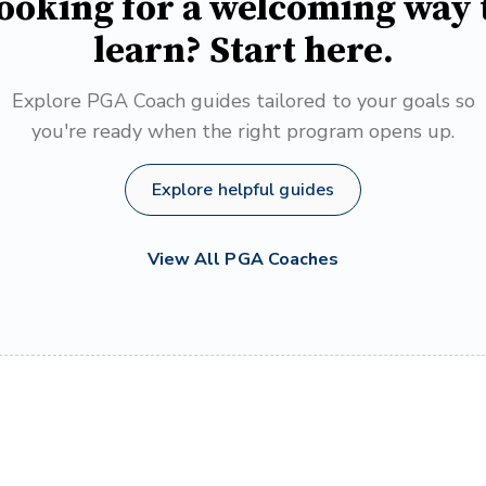
ooking for a welcoming way 
learn? Start here.
Explore PGA Coach guides tailored to your goals so
you're ready when the right program opens up.
Explore helpful guides
View All PGA Coaches