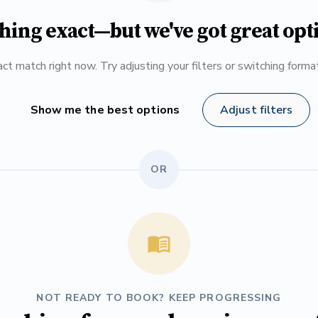
hing exact—but we've got great opt
ct match right now. Try adjusting your filters or switching form
Show me the best options
Adjust filters
OR
NOT READY TO BOOK? KEEP PROGRESSING