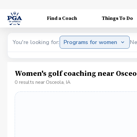
Find a Coach
Things To Do
You're looking for:
Programs for women
Ne
Women's golf coaching near Osceo
0 results near Osceola, IA