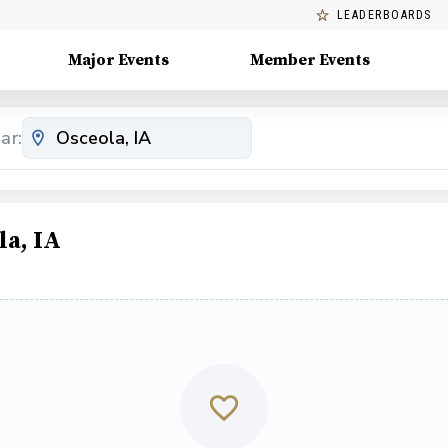
LEADERBOARDS
Major Events
Member Events
ar:
la, IA