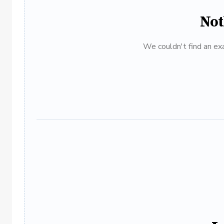
Not
We couldn't find an exa