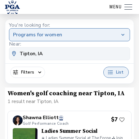
MENU
You're looking for:
Programs for women
Near:
Filters
List
Women's golf coaching near Tipton, IA
1 result near Tipton, IA
Shawna Elliott
$7
Golf Performance Coach
Ladies Summer Social
☀️ Ladies Summer Social at The Forge ⛳ Join