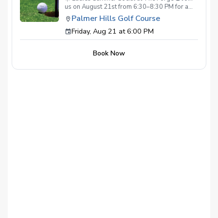
us on August 21st from 6:30–8:30 PM for a
relaxed evening of golf, connection, and
Palmer Hills Golf Course
summer fun at The Forge! We will play, laugh,
Friday, Aug 21 at 6:00 PM
and enjoy time together, then stay afterward
for appetizers and drinks. $7 per player Apps
and drinks available for purchase. Come enjoy
Book Now
a fun night with the ladies, no pressure and all
good energy. ✨