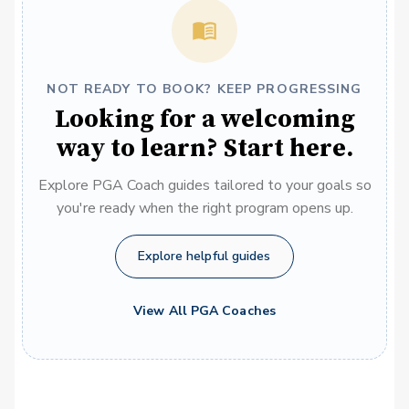
NOT READY TO BOOK? KEEP PROGRESSING
Looking for a welcoming
way to learn? Start here.
Explore PGA Coach guides tailored to your goals so
you're ready when the right program opens up.
Explore helpful guides
View All PGA Coaches