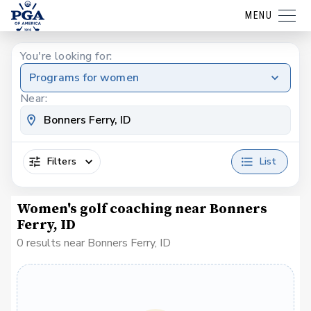
MENU
You're looking for:
Programs for women
Near:
Filters
List
Women's golf coaching near Bonners
Ferry, ID
0 results near Bonners Ferry, ID