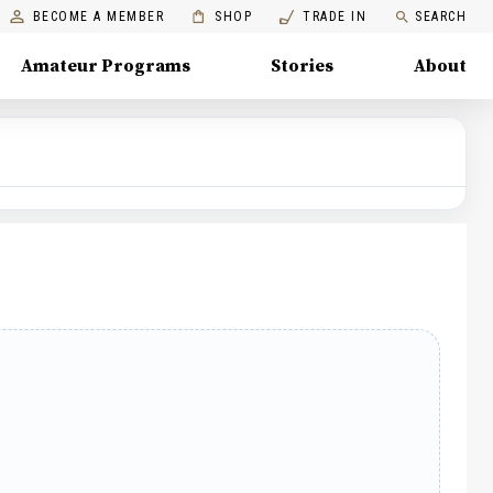
BECOME A MEMBER
SHOP
TRADE IN
SEARCH
Amateur Programs
Stories
About