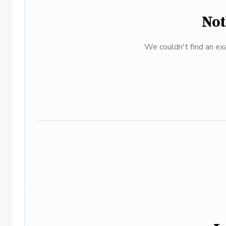
Not
We couldn't find an exa