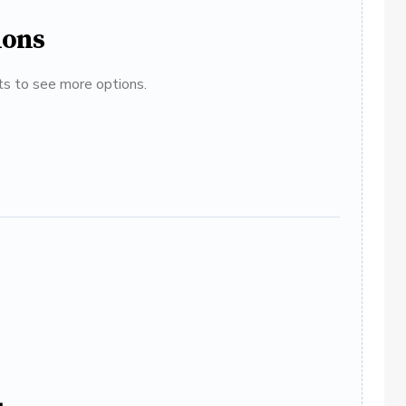
ions
ats to see more options.