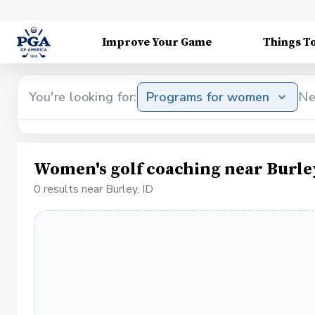
Improve Your Game
Things T
You're looking for:
Programs for women
Ne
Women's golf coaching near Burley
0 results near Burley, ID