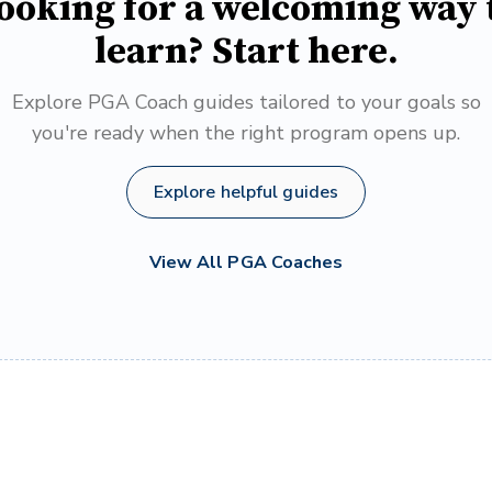
ooking for a welcoming way 
learn? Start here.
Explore PGA Coach guides tailored to your goals so
you're ready when the right program opens up.
Explore helpful guides
View All PGA Coaches