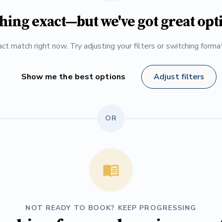
hing exact—but we've got great opt
ct match right now. Try adjusting your filters or switching form
Show me the best options
Adjust filters
OR
NOT READY TO BOOK? KEEP PROGRESSING