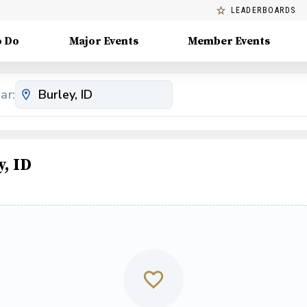
LEADERBOARDS
o Do
Major Events
Member Events
ar:
, ID