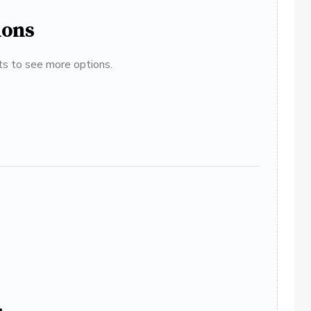
ions
ats to see more options.