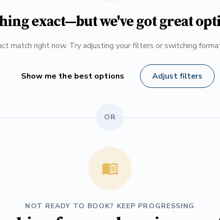
hing exact—but we've got great opt
ct match right now. Try adjusting your filters or switching form
Show me the best options
Adjust filters
OR
NOT READY TO BOOK? KEEP PROGRESSING