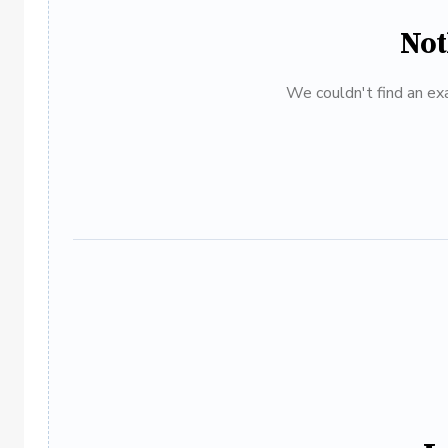
Not
We couldn't find an exa