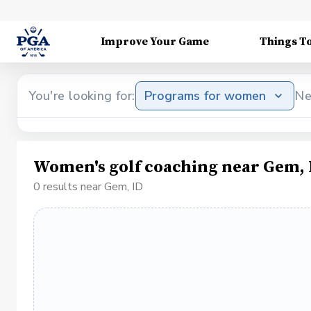
Improve Your Game
Things T
You're looking for:
Programs for women
Ne
Women's golf coaching near Gem, 
0 results near Gem, ID