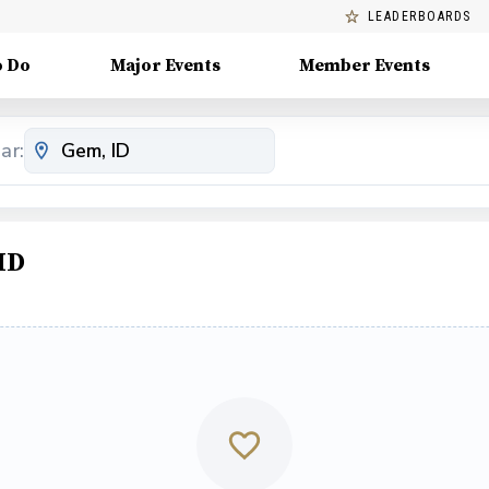
LEADERBOARDS
o Do
Major Events
Member Events
ar:
ID