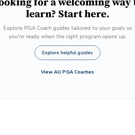
ooking for a welcoming way 
learn? Start here.
Explore PGA Coach guides tailored to your goals so
you're ready when the right program opens up.
Explore helpful guides
View All PGA Coaches