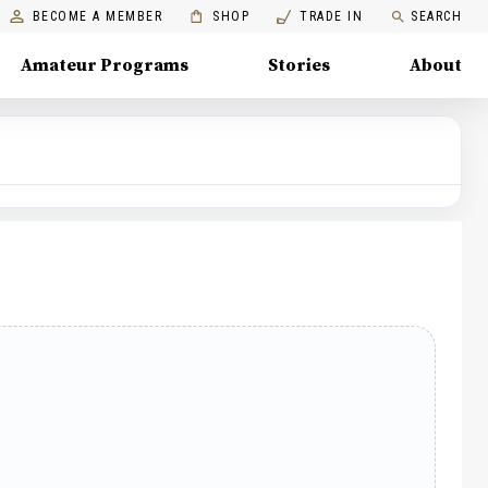
BECOME A MEMBER
SHOP
TRADE IN
SEARCH
Amateur Programs
Stories
About