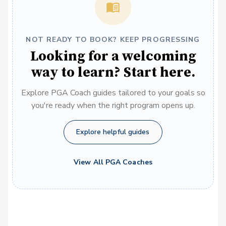
NOT READY TO BOOK? KEEP PROGRESSING
Looking for a welcoming
way to learn? Start here.
Explore PGA Coach guides tailored to your goals so
you're ready when the right program opens up.
Explore helpful guides
View All PGA Coaches