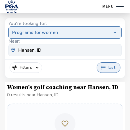
MENU
You're looking for:
Programs for women
Near:
Filters
List
Women's golf coaching near Hansen, ID
0 results near Hansen, ID