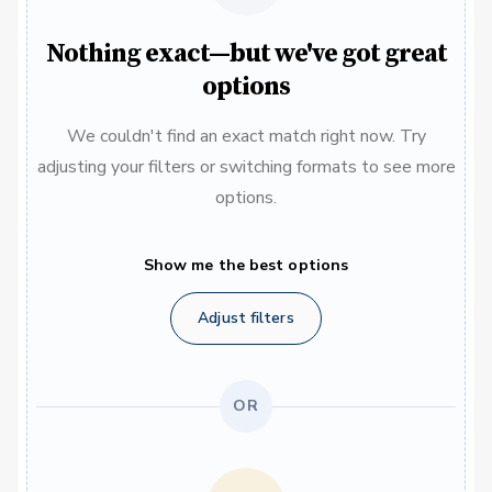
Nothing exact—but we've got great
options
We couldn't find an exact match right now. Try
adjusting your filters or switching formats to see more
options.
Show me the best options
Adjust filters
OR