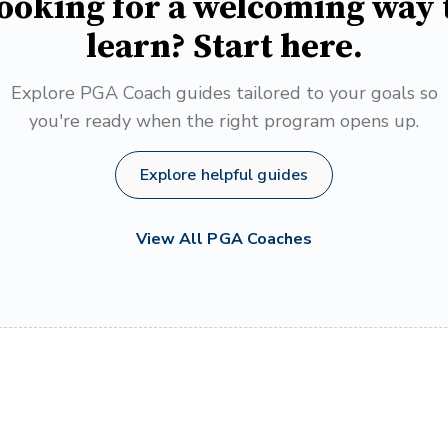
ooking for a welcoming way 
learn? Start here.
Explore PGA Coach guides tailored to your goals so
you're ready when the right program opens up.
Explore helpful guides
View All PGA Coaches