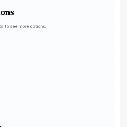
ions
ats to see more options.