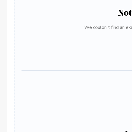
Not
We couldn't find an exa