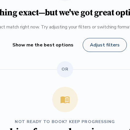
hing exact—but we've got great opt
ct match right now. Try adjusting your filters or switching form
Show me the best options
Adjust filters
OR
NOT READY TO BOOK? KEEP PROGRESSING