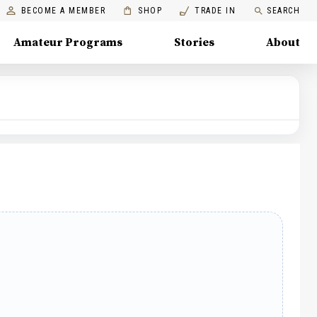
BECOME A MEMBER
SHOP
TRADE IN
SEARCH
Amateur Programs
Stories
About