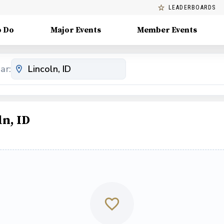
LEADERBOARDS
o Do
Major Events
Member Events
ar:
n, ID