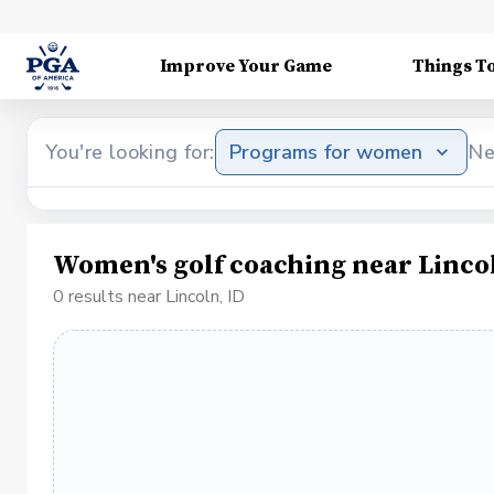
Improve Your Game
Things T
You're looking for:
Programs for women
Ne
Women's golf coaching near Lincol
0 results near Lincoln, ID