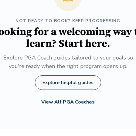
NOT READY TO BOOK? KEEP PROGRESSING
ooking for a welcoming way 
learn? Start here.
Explore PGA Coach guides tailored to your goals so
you're ready when the right program opens up.
Explore helpful guides
View All PGA Coaches