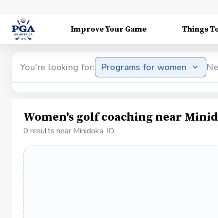
Improve Your Game
Things T
You're looking for:
Programs for women
Ne
Women's golf coaching near Minid
0 results near Minidoka, ID