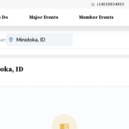
LEADERBOARDS
o Do
Major Events
Member Events
ar:
oka, ID