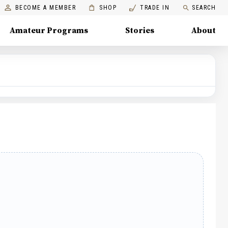
BECOME A MEMBER
SHOP
TRADE IN
SEARCH
Amateur Programs
Stories
About