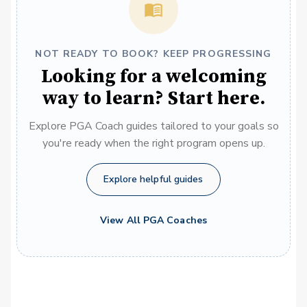
NOT READY TO BOOK? KEEP PROGRESSING
Looking for a welcoming
way to learn? Start here.
Explore PGA Coach guides tailored to your goals so
you're ready when the right program opens up.
Explore helpful guides
View All PGA Coaches