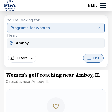
MENU
You're looking for:
Programs for women
Near:
Filters
List
Women's golf coaching near Amboy, IL
0 results near Amboy, IL