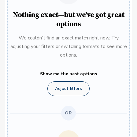
Nothing exact—but we've got great
options
We couldn't find an exact match right now. Try
adjusting your filters or switching formats to see more
options.
Show me the best options
Adjust filters
OR