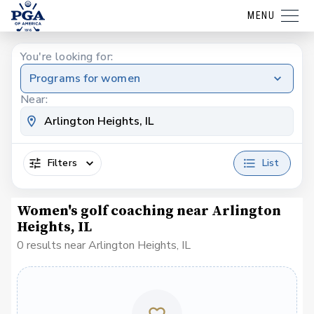
MENU
You're looking for:
Programs for women
Near:
Filters
List
Women's golf coaching near Arlington
Heights, IL
0 results near Arlington Heights, IL