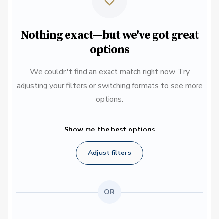
Nothing exact—but we've got great
options
We couldn't find an exact match right now. Try
adjusting your filters or switching formats to see more
options.
Show me the best options
Adjust filters
OR