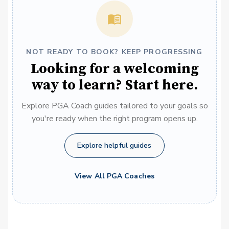
NOT READY TO BOOK? KEEP PROGRESSING
Looking for a welcoming
way to learn? Start here.
Explore PGA Coach guides tailored to your goals so
you're ready when the right program opens up.
Explore helpful guides
View All PGA Coaches