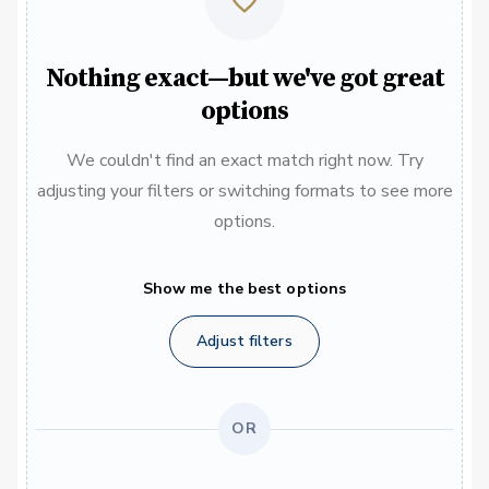
Nothing exact—but we've got great
options
We couldn't find an exact match right now. Try
adjusting your filters or switching formats to see more
options.
Show me the best options
Adjust filters
OR