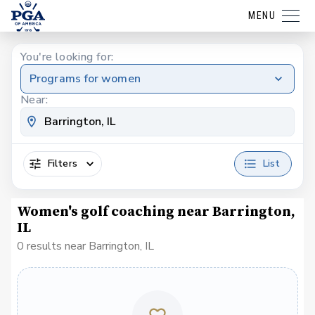
MENU
You're looking for:
Programs for women
Near:
Filters
List
Women's golf coaching near Barrington,
IL
0 results near Barrington, IL