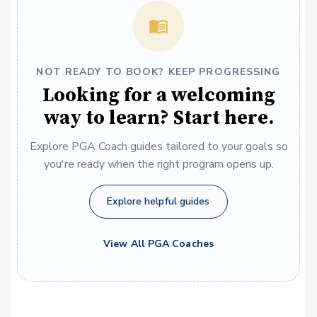
NOT READY TO BOOK? KEEP PROGRESSING
Looking for a welcoming
way to learn? Start here.
Explore PGA Coach guides tailored to your goals so
you're ready when the right program opens up.
Explore helpful guides
View All PGA Coaches