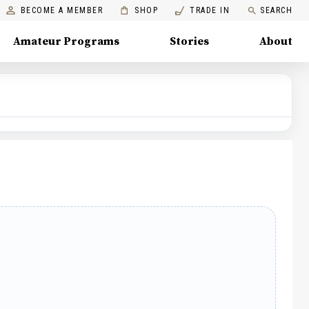
BECOME A MEMBER
SHOP
TRADE IN
SEARCH
Amateur Programs
Stories
About