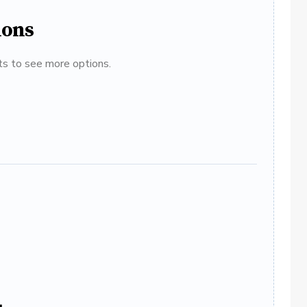
ions
ats to see more options.