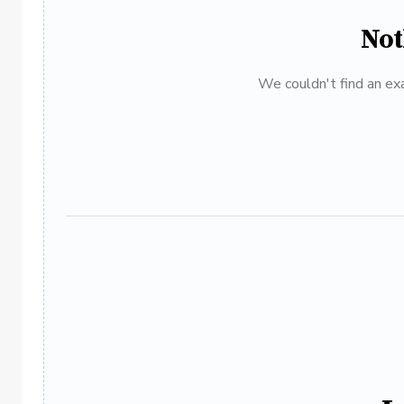
Not
We couldn't find an exa