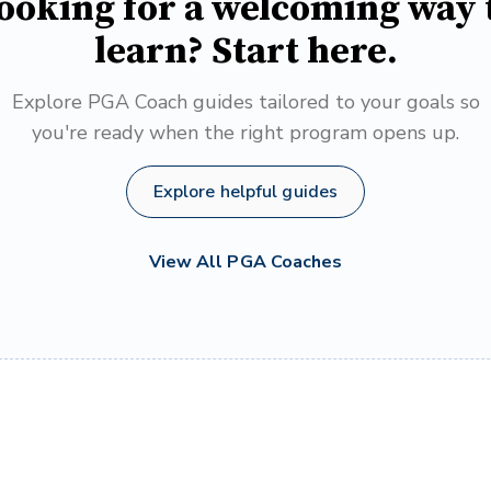
ooking for a welcoming way 
learn? Start here.
Explore PGA Coach guides tailored to your goals so
you're ready when the right program opens up.
Explore helpful guides
View All PGA Coaches