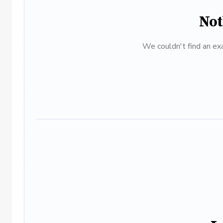
Not
We couldn't find an exa