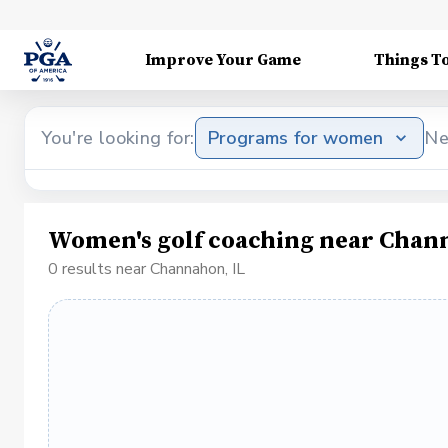
Improve Your Game
Things T
You're looking for:
Programs for women
Ne
Women's golf coaching near Chan
0 results near Channahon, IL