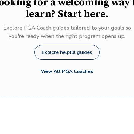
ooking for a welcoming way 
learn? Start here.
Explore PGA Coach guides tailored to your goals so
you're ready when the right program opens up.
Explore helpful guides
View All PGA Coaches