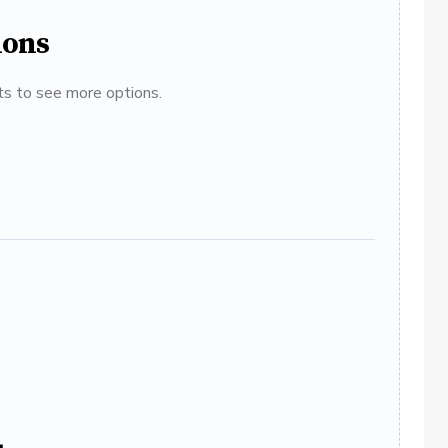
ions
ats to see more options.