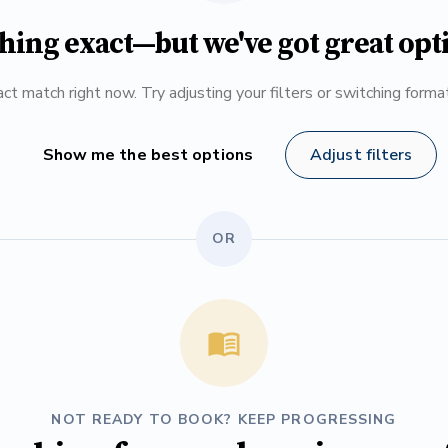
hing exact—but we've got great opt
ct match right now. Try adjusting your filters or switching form
Show me the best options
Adjust filters
OR
NOT READY TO BOOK? KEEP PROGRESSING