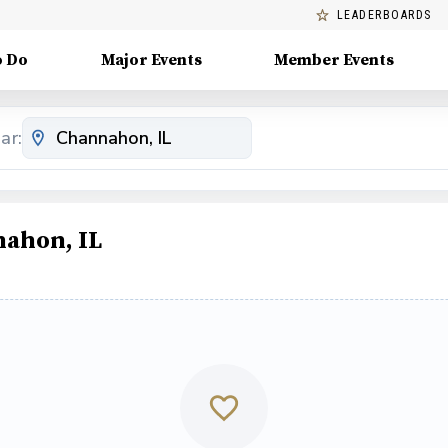
LEADERBOARDS
o Do
Major Events
Member Events
ar:
nahon, IL