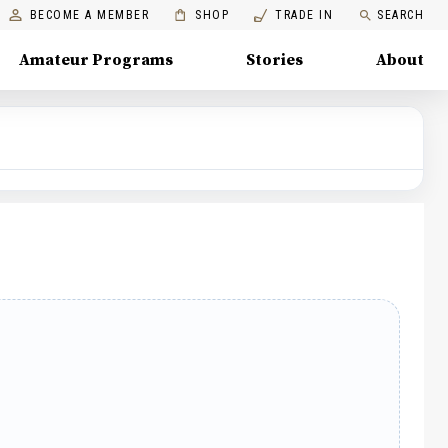
BECOME A MEMBER
SHOP
TRADE IN
SEARCH
Amateur Programs
Stories
About