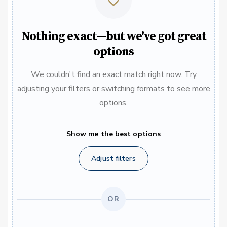
Nothing exact—but we've got great
options
We couldn't find an exact match right now. Try
adjusting your filters or switching formats to see more
options.
Show me the best options
Adjust filters
OR