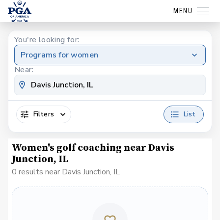
MENU
You're looking for:
Programs for women
Near:
Filters
List
Women's golf coaching near Davis
Junction, IL
0 results near Davis Junction, IL