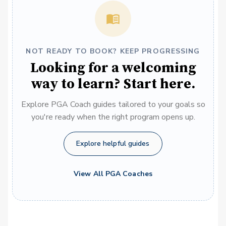
NOT READY TO BOOK? KEEP PROGRESSING
Looking for a welcoming
way to learn? Start here.
Explore PGA Coach guides tailored to your goals so
you're ready when the right program opens up.
Explore helpful guides
View All PGA Coaches