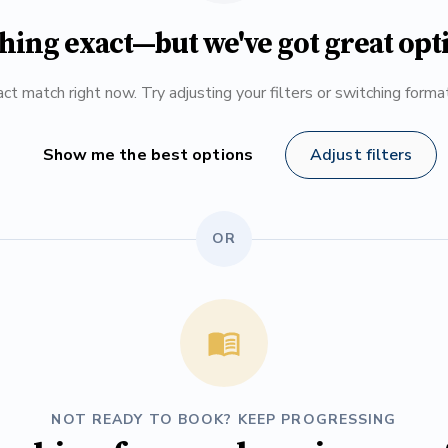
hing exact—but we've got great opt
ct match right now. Try adjusting your filters or switching form
Show me the best options
Adjust filters
OR
NOT READY TO BOOK? KEEP PROGRESSING