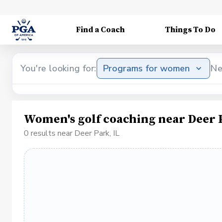
Find a Coach
Things To Do
You're looking for:
Programs for women
Ne
Women's golf coaching near Deer P
0 results near Deer Park, IL