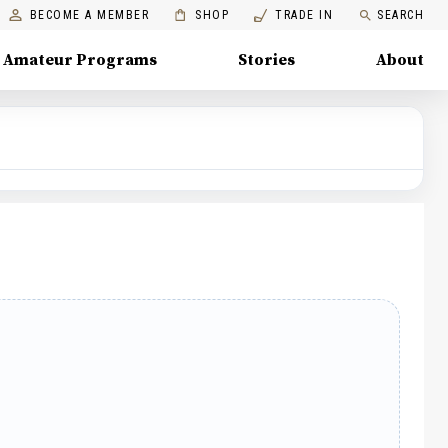
BECOME A MEMBER
SHOP
TRADE IN
SEARCH
Amateur Programs
Stories
About