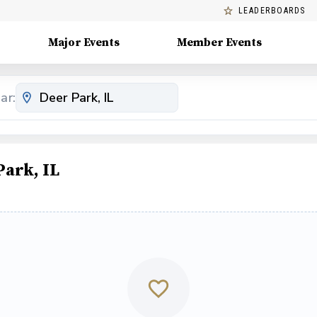
LEADERBOARDS
Major Events
Member Events
ar:
ark, IL