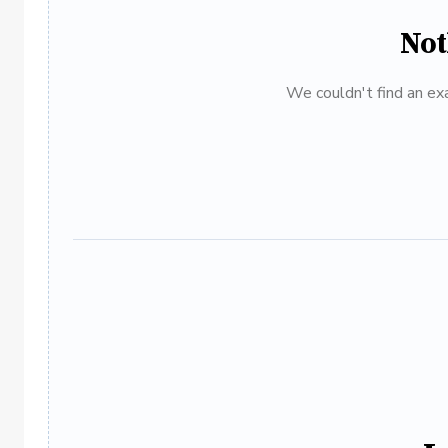
Not
We couldn't find an exa