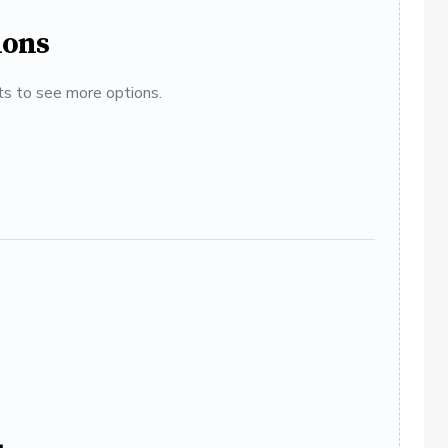
ions
ats to see more options.