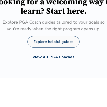
ooking for a welcoming way 
learn? Start here.
Explore PGA Coach guides tailored to your goals so
you're ready when the right program opens up.
Explore helpful guides
View All PGA Coaches