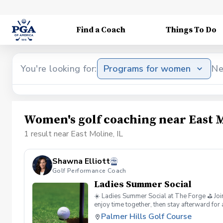
Find a Coach
Things To Do
You're looking for:
Programs for women
Ne
Women's golf coaching near East M
1 result near East Moline, IL
Shawna Elliott
Golf Performance Coach
Ladies Summer Social
☀️ Ladies Summer Social at The Forge ⛳ Join
enjoy time together, then stay afterward for
good energy. ✨
Palmer Hills Golf Course