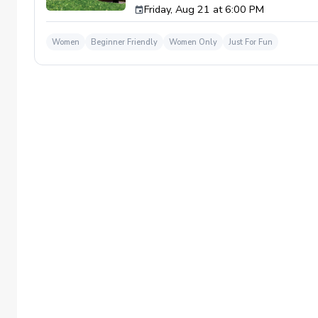
Friday, Aug 21 at 6:00 PM
Women
Beginner Friendly
Women Only
Just For Fun