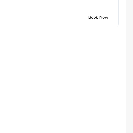
Book Now