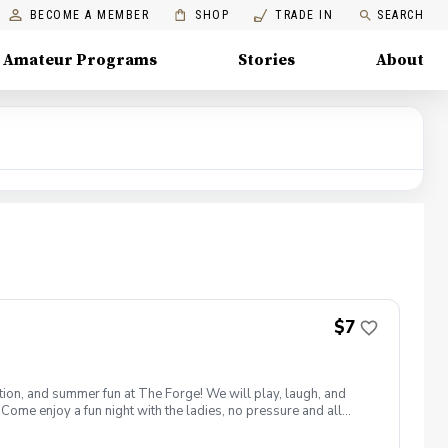
BECOME A MEMBER
SHOP
TRADE IN
SEARCH
Amateur Programs
Stories
About
$7
ion, and summer fun at The Forge! We will play, laugh, and
 Come enjoy a fun night with the ladies, no pressure and all