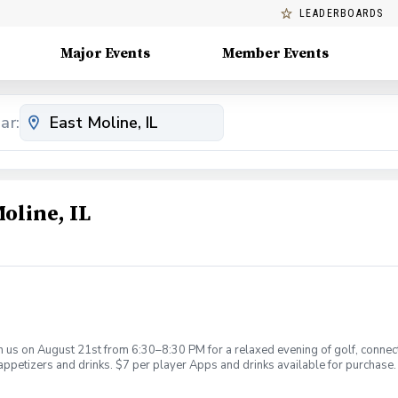
LEADERBOARDS
Major Events
Member Events
ar:
oline, IL
 us on August 21st from 6:30–8:30 PM for a relaxed evening of golf, connect
 appetizers and drinks. $7 per player Apps and drinks available for purchase.