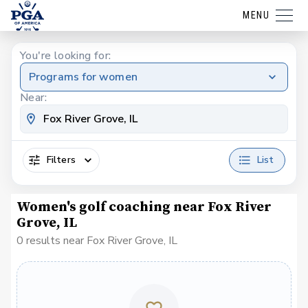
MENU
You're looking for:
Programs for women
Near:
Filters
List
Women's golf coaching near Fox River
Grove, IL
0 results near Fox River Grove, IL