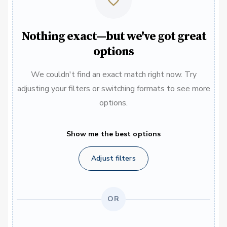
Nothing exact—but we've got great
options
We couldn't find an exact match right now. Try
adjusting your filters or switching formats to see more
options.
Show me the best options
Adjust filters
OR