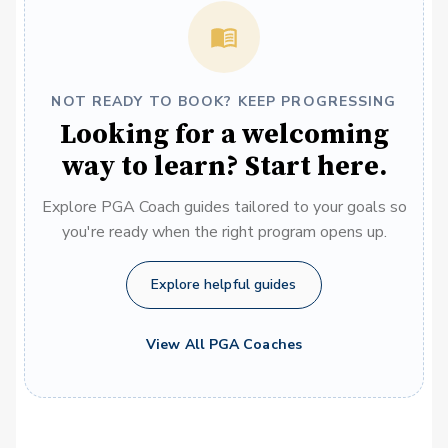
NOT READY TO BOOK? KEEP PROGRESSING
Looking for a welcoming
way to learn? Start here.
Explore PGA Coach guides tailored to your goals so
you're ready when the right program opens up.
Explore helpful guides
View All PGA Coaches