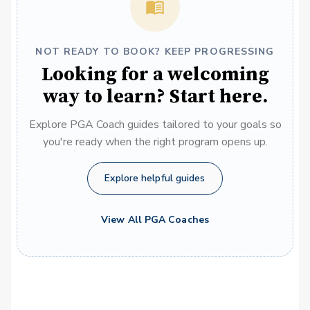
NOT READY TO BOOK? KEEP PROGRESSING
Looking for a welcoming
way to learn? Start here.
Explore PGA Coach guides tailored to your goals so
you're ready when the right program opens up.
Explore helpful guides
View All PGA Coaches