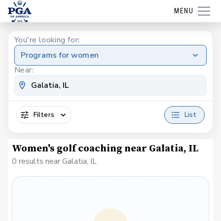
MENU
You're looking for:
Programs for women
Near:
Filters
List
Women's golf coaching near Galatia, IL
0 results near Galatia, IL