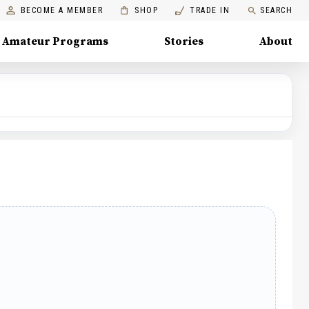
BECOME A MEMBER
SHOP
TRADE IN
SEARCH
Amateur Programs
Stories
About