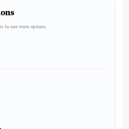
ions
ats to see more options.