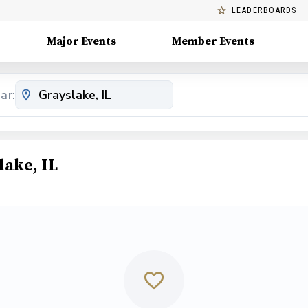
LEADERBOARDS
Major Events
Member Events
ar:
ake, IL