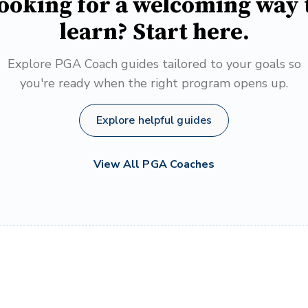
ooking for a welcoming way 
learn? Start here.
Explore PGA Coach guides tailored to your goals so
you're ready when the right program opens up.
Explore helpful guides
View All PGA Coaches