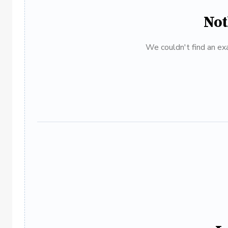
Not
We couldn't find an exa