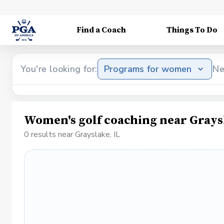
Find a Coach
Things To Do
You're looking for:
Programs for women
Ne
Women's golf coaching near Graysl
0 results near Grayslake, IL