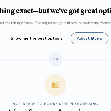
hing exact—but we've got great opt
ct match right now. Try adjusting your filters or switching form
Show me the best options
Adjust filters
OR
NOT READY TO BOOK? KEEP PROGRESSING