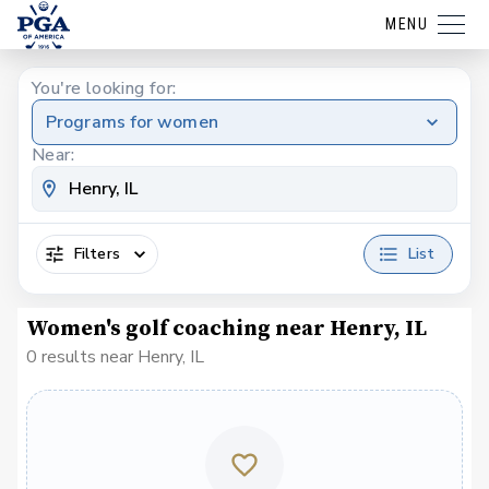
MENU
You're looking for:
Programs for women
Near:
Filters
List
Women's golf coaching near Henry, IL
0 results near Henry, IL