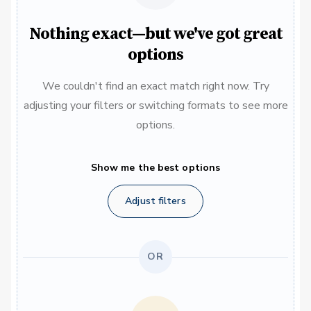
Nothing exact—but we've got great
options
We couldn't find an exact match right now. Try
adjusting your filters or switching formats to see more
options.
Show me the best options
Adjust filters
OR