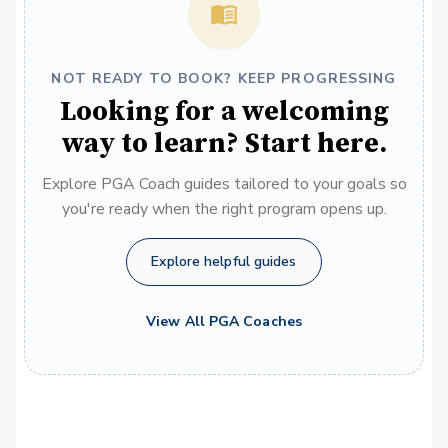
NOT READY TO BOOK? KEEP PROGRESSING
Looking for a welcoming
way to learn? Start here.
Explore PGA Coach guides tailored to your goals so
you're ready when the right program opens up.
Explore helpful guides
View All PGA Coaches