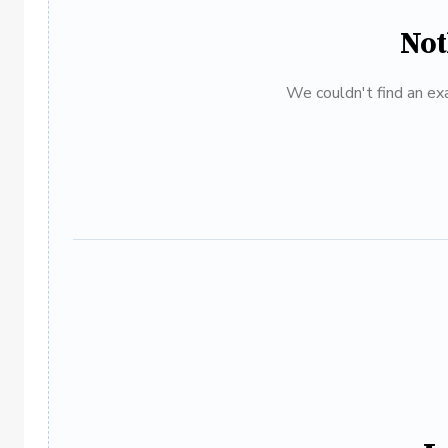
Not
We couldn't find an exa