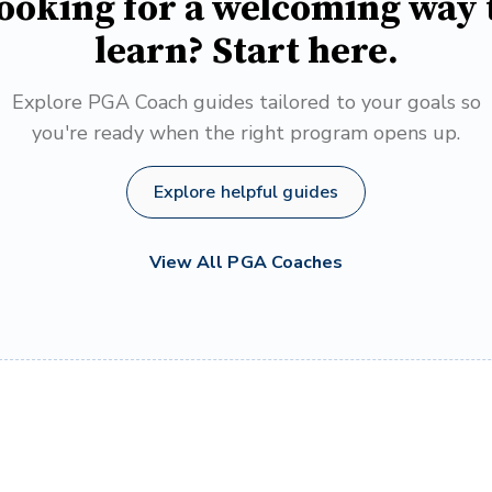
ooking for a welcoming way 
learn? Start here.
Explore PGA Coach guides tailored to your goals so
you're ready when the right program opens up.
Explore helpful guides
View All PGA Coaches