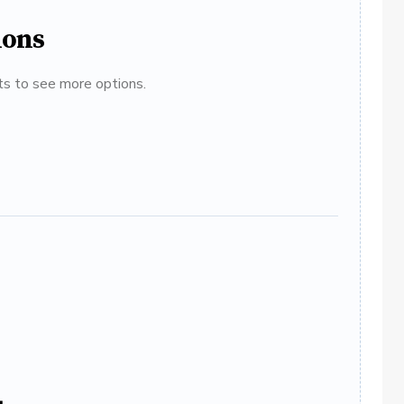
ions
ats to see more options.