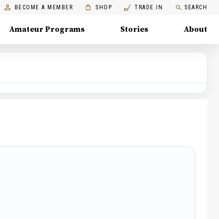
BECOME A MEMBER
SHOP
TRADE IN
SEARCH
Amateur Programs
Stories
About