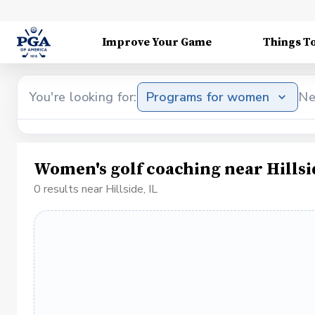
Improve Your Game
Things T
You're looking for:
Programs for women
Ne
Women's golf coaching near Hillsi
0 results near Hillside, IL