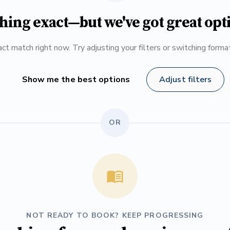
hing exact—but we've got great opt
ct match right now. Try adjusting your filters or switching form
Show me the best options
Adjust filters
OR
NOT READY TO BOOK? KEEP PROGRESSING