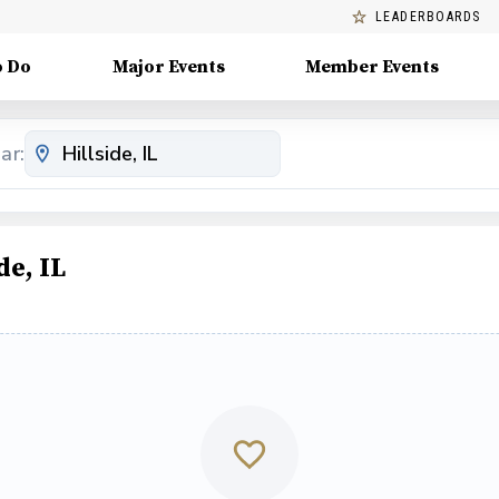
LEADERBOARDS
o Do
Major Events
Member Events
ar:
de, IL