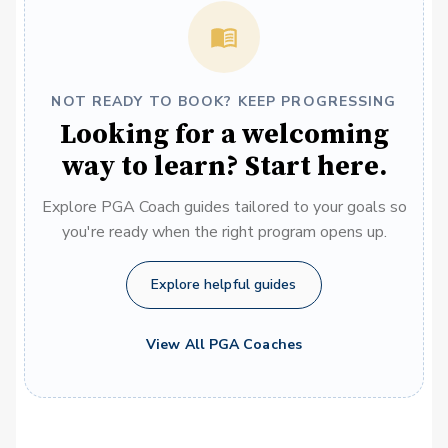
NOT READY TO BOOK? KEEP PROGRESSING
Looking for a welcoming
way to learn? Start here.
Explore PGA Coach guides tailored to your goals so
you're ready when the right program opens up.
Explore helpful guides
View All PGA Coaches