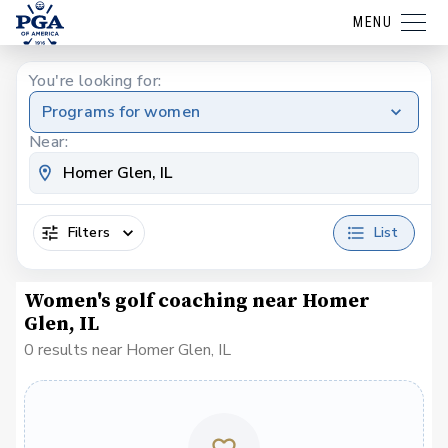
MENU
You're looking for:
Programs for women
Near:
Filters
List
Women's golf coaching near Homer
Glen, IL
0 results near Homer Glen, IL