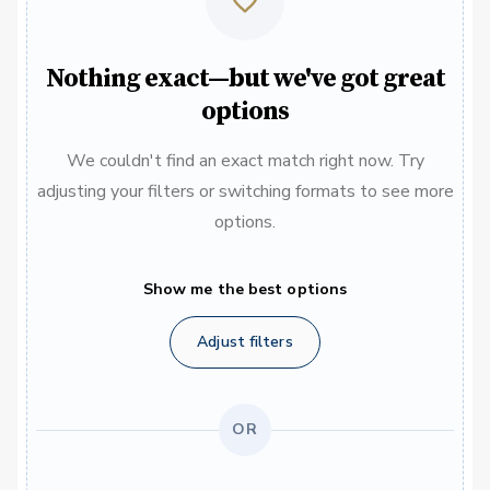
Nothing exact—but we've got great
options
We couldn't find an exact match right now. Try
adjusting your filters or switching formats to see more
options.
Show me the best options
Adjust filters
OR