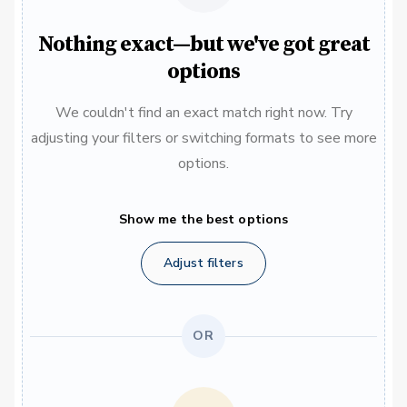
Nothing exact—but we've got great
options
We couldn't find an exact match right now. Try
adjusting your filters or switching formats to see more
options.
Show me the best options
Adjust filters
OR