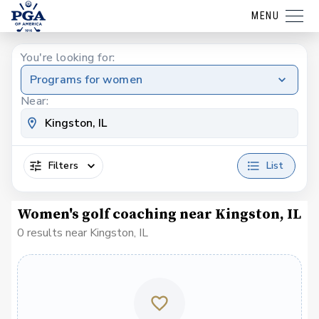
MENU
You're looking for:
Programs for women
Near:
Filters
List
Women's golf coaching near Kingston, IL
0 results near Kingston, IL