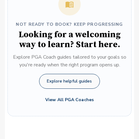
NOT READY TO BOOK? KEEP PROGRESSING
Looking for a welcoming
way to learn? Start here.
Explore PGA Coach guides tailored to your goals so
you're ready when the right program opens up.
Explore helpful guides
View All PGA Coaches