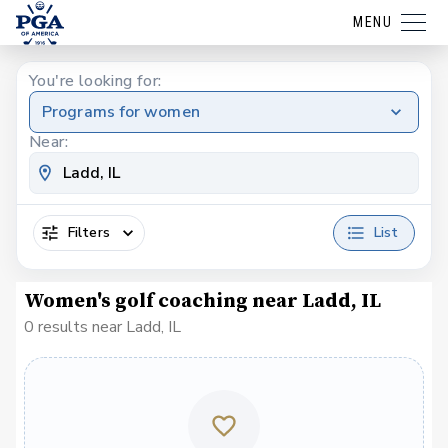
MENU
You're looking for:
Programs for women
Near:
Filters
List
Women's golf coaching near Ladd, IL
0 results near Ladd, IL