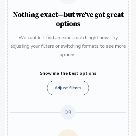
Nothing exact—but we've got great
options
We couldn't find an exact match right now. Try
adjusting your filters or switching formats to see more
options.
Show me the best options
Adjust filters
OR