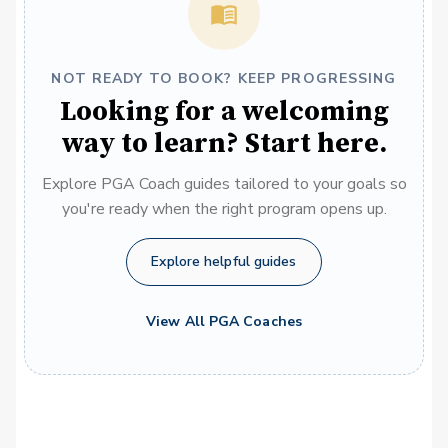
NOT READY TO BOOK? KEEP PROGRESSING
Looking for a welcoming
way to learn? Start here.
Explore PGA Coach guides tailored to your goals so
you're ready when the right program opens up.
Explore helpful guides
View All PGA Coaches