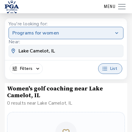
MENU
You're looking for:
Programs for women
Near:
Filters
List
Women's golf coaching near Lake
Camelot, IL
0 results near Lake Camelot, IL