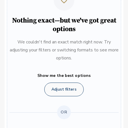
Nothing exact—but we've got great
options
We couldn't find an exact match right now. Try
adjusting your filters or switching formats to see more
options.
Show me the best options
Adjust filters
OR