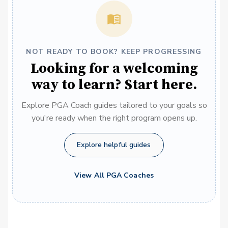
NOT READY TO BOOK? KEEP PROGRESSING
Looking for a welcoming
way to learn? Start here.
Explore PGA Coach guides tailored to your goals so
you're ready when the right program opens up.
Explore helpful guides
View All PGA Coaches