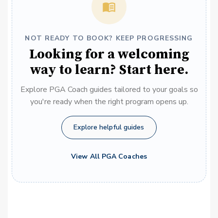
NOT READY TO BOOK? KEEP PROGRESSING
Looking for a welcoming
way to learn? Start here.
Explore PGA Coach guides tailored to your goals so
you're ready when the right program opens up.
Explore helpful guides
View All PGA Coaches