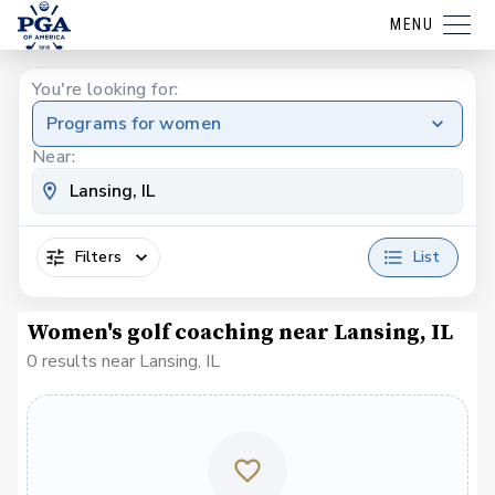
MENU
You're looking for:
Programs for women
Near:
Filters
List
Women's golf coaching near Lansing, IL
0 results near Lansing, IL