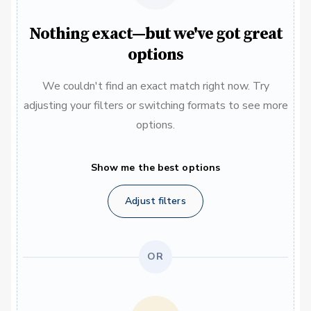
Nothing exact—but we've got great
options
We couldn't find an exact match right now. Try
adjusting your filters or switching formats to see more
options.
Show me the best options
Adjust filters
OR