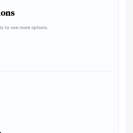
ions
ats to see more options.