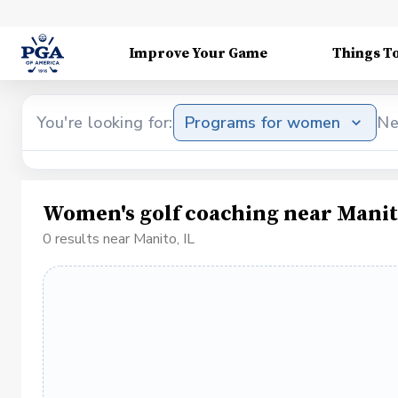
Improve Your Game
Things T
You're looking for:
Programs for women
Ne
Women's golf coaching near Manit
0 results near Manito, IL