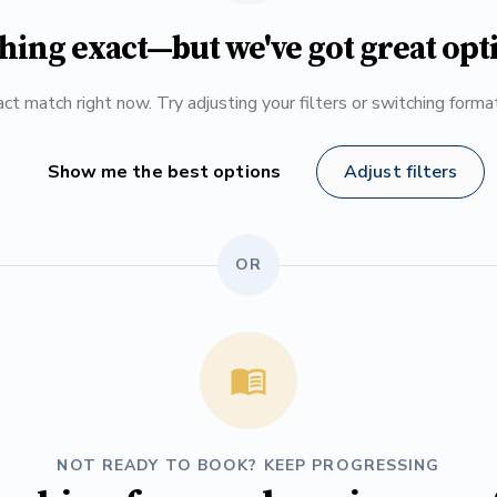
hing exact—but we've got great opt
ct match right now. Try adjusting your filters or switching form
Show me the best options
Adjust filters
OR
NOT READY TO BOOK? KEEP PROGRESSING