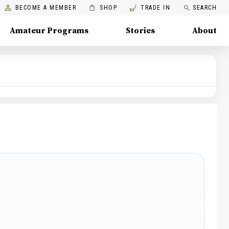
BECOME A MEMBER
SHOP
TRADE IN
SEARCH
Amateur Programs
Stories
About