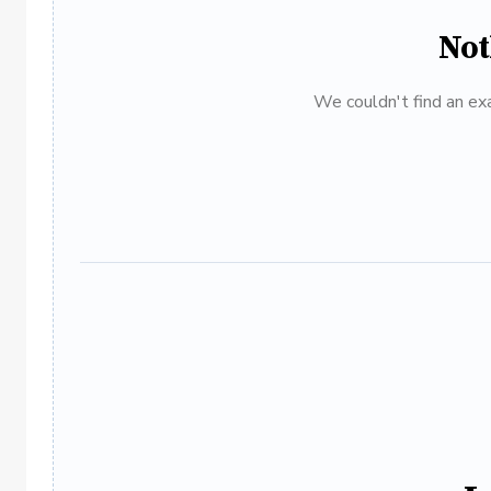
Not
We couldn't find an exa