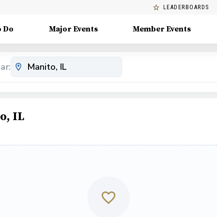
LEADERBOARDS
o Do
Major Events
Member Events
ar:
o, IL