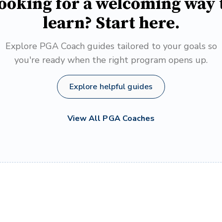
ooking for a welcoming way 
learn? Start here.
Explore PGA Coach guides tailored to your goals so
you're ready when the right program opens up.
Explore helpful guides
View All PGA Coaches