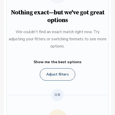
Nothing exact—but we've got great
options
We couldn't find an exact match right now. Try
adjusting your filters or switching formats to see more
options.
Show me the best options
Adjust filters
OR