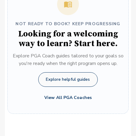
NOT READY TO BOOK? KEEP PROGRESSING
Looking for a welcoming
way to learn? Start here.
Explore PGA Coach guides tailored to your goals so
you're ready when the right program opens up.
Explore helpful guides
View All PGA Coaches