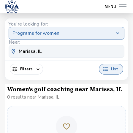
MENU
You're looking for:
Programs for women
Near:
Filters
List
Women's golf coaching near Marissa, IL
0 results near Marissa, IL