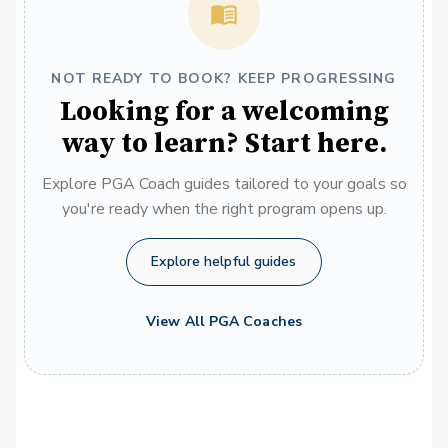
NOT READY TO BOOK? KEEP PROGRESSING
Looking for a welcoming
way to learn? Start here.
Explore PGA Coach guides tailored to your goals so
you're ready when the right program opens up.
Explore helpful guides
View All PGA Coaches