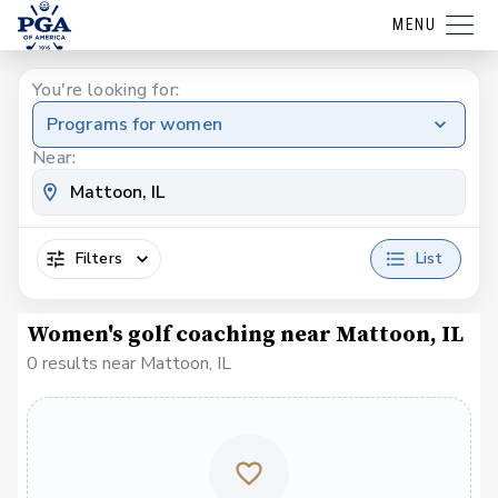
MENU
You're looking for:
Programs for women
Near:
Filters
List
Women's golf coaching near Mattoon, IL
0 results near Mattoon, IL