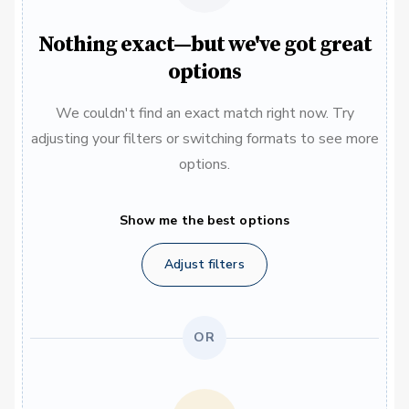
Nothing exact—but we've got great
options
We couldn't find an exact match right now. Try
adjusting your filters or switching formats to see more
options.
Show me the best options
Adjust filters
OR