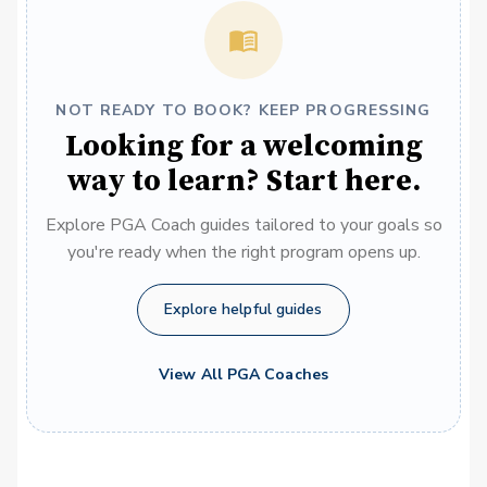
NOT READY TO BOOK? KEEP PROGRESSING
Looking for a welcoming
way to learn? Start here.
Explore PGA Coach guides tailored to your goals so
you're ready when the right program opens up.
Explore helpful guides
View All PGA Coaches