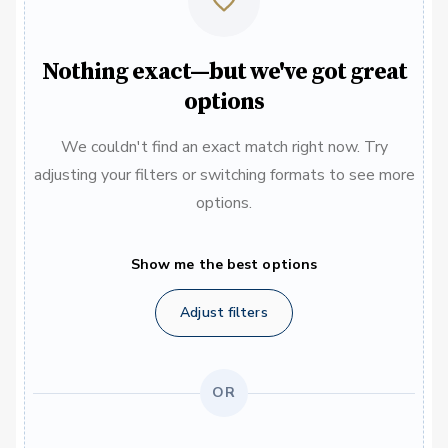
Nothing exact—but we've got great
options
We couldn't find an exact match right now. Try
adjusting your filters or switching formats to see more
options.
Show me the best options
Adjust filters
OR