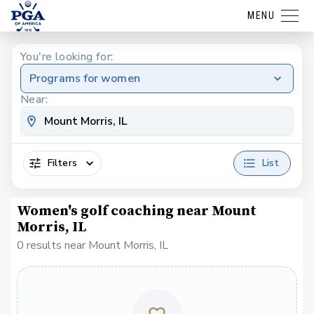
MENU
You're looking for:
Programs for women
Near:
Filters
List
Women's golf coaching near Mount
Morris, IL
0 results near Mount Morris, IL